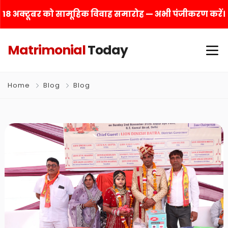
18 अक्टूबर को सामूहिक विवाह समारोह — अभी पंजीकरण करें।
Matrimonial
Today
Home
Blog
Blog