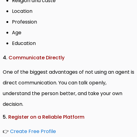
Religion and caste
Location
Profession
Age
Education
4.
Communicate Directly
One of the biggest advantages of not using an agent is
direct communication. You can talk openly,
understand the person better, and take your own
decision.
5.
Register on a Reliable Platform
👉
Create Free Profile