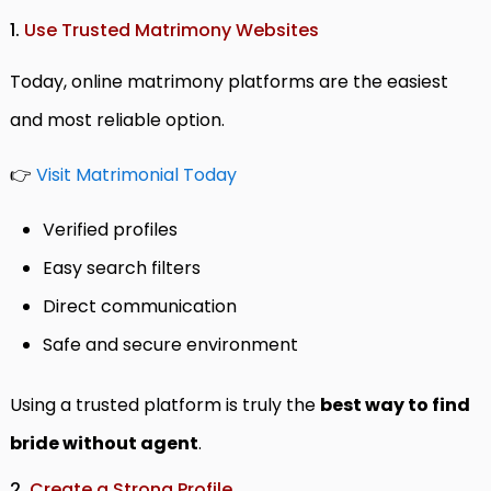
1.
Use Trusted Matrimony Websites
Today, online matrimony platforms are the easiest
and most reliable option.
👉
Visit Matrimonial Today
Verified profiles
Easy search filters
Direct communication
Safe and secure environment
Using a trusted platform is truly the
best way to find
bride without agent
.
2.
Create a Strong Profile