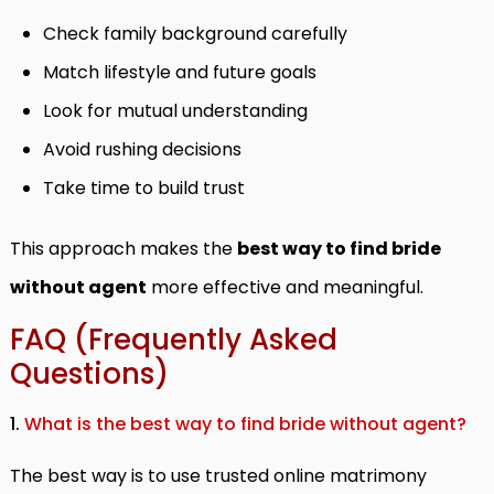
Check family background carefully
Match lifestyle and future goals
Look for mutual understanding
Avoid rushing decisions
Take time to build trust
This approach makes the
best way to find bride
without agent
more effective and meaningful.
FAQ (Frequently Asked
Questions)
1.
What is the best way to find bride without agent?
The best way is to use trusted online matrimony