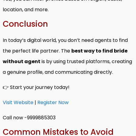
location, and more.
Conclusion
In today’s digital world, you don’t need agents to find
the perfect life partner. The
best way to find bride
without agent
is by using trusted platforms, creating
a genuine profile, and communicating directly.
👉 Start your journey today!
Visit Website
|
Register Now
Call now -9999885303
Common Mistakes to Avoid