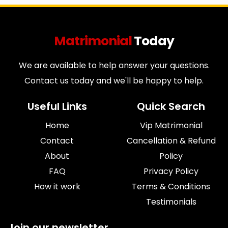
Matrimonial
Today
We are available to help answer your questions.
Contact us today and we'll be happy to help.
Useful Links
Quick Search
Home
Vip Matrimonial
Contact
Cancellation & Refund
About
Policy
FAQ
Privacy Policy
How it work
Terms & Conditions
Testimonials
Join our newsletter