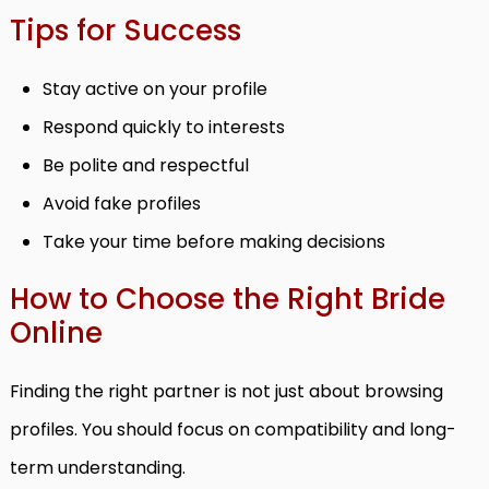
Tips for Success
Stay active on your profile
Respond quickly to interests
Be polite and respectful
Avoid fake profiles
Take your time before making decisions
How to Choose the Right Bride
Online
Finding the right partner is not just about browsing
profiles. You should focus on compatibility and long-
term understanding.