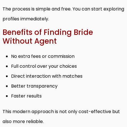
The process is simple and free. You can start exploring
profiles immediately.
Benefits of Finding Bride
Without Agent
No extra fees or commission
Full control over your choices
Direct interaction with matches
Better transparency
Faster results
This modern approach is not only cost-effective but
also more reliable.