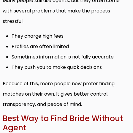
Many people still use agents, but they often come
with several problems that make the process
stressful.
They charge high fees
Profiles are often limited
Sometimes information is not fully accurate
They push you to make quick decisions
Because of this, more people now prefer finding
matches on their own. It gives better control,
transparency, and peace of mind.
Best Way to Find Bride Without
Agent