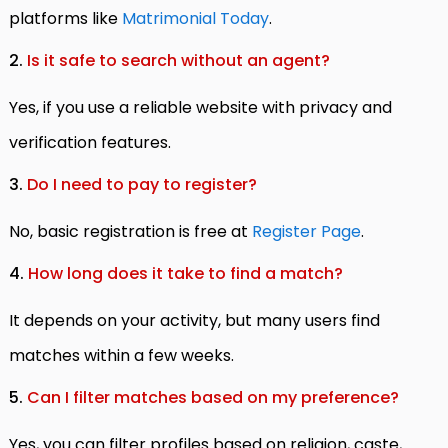
platforms like
Matrimonial Today
.
2.
Is it safe to search without an agent?
Yes, if you use a reliable website with privacy and
verification features.
3.
Do I need to pay to register?
No, basic registration is free at
Register Page
.
4.
How long does it take to find a match?
It depends on your activity, but many users find
matches within a few weeks.
5.
Can I filter matches based on my preference?
Yes, you can filter profiles based on religion, caste,