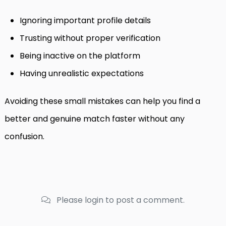
Ignoring important profile details
Trusting without proper verification
Being inactive on the platform
Having unrealistic expectations
Avoiding these small mistakes can help you find a
better and genuine match faster without any
confusion.
Please login to post a comment.