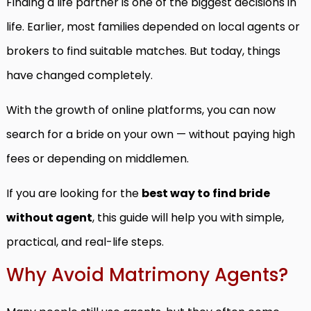
Finding a life partner is one of the biggest decisions in
life. Earlier, most families depended on local agents or
brokers to find suitable matches. But today, things
have changed completely.
With the growth of online platforms, you can now
search for a bride on your own — without paying high
fees or depending on middlemen.
If you are looking for the
best way to find bride
without agent
, this guide will help you with simple,
practical, and real-life steps.
Why Avoid Matrimony Agents?