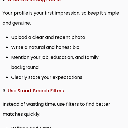
Your profile is your first impression, so keep it simple
and genuine.
Upload a clear and recent photo
Write a natural and honest bio
Mention your job, education, and family
background
Clearly state your expectations
3.
Use Smart Search Filters
Instead of wasting time, use filters to find better
matches quickly: