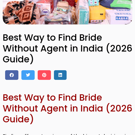
Best Way to Find Bride
Without Agent in India (2026
Guide)
Best Way to Find Bride
Without Agent in India (2026
Guide)