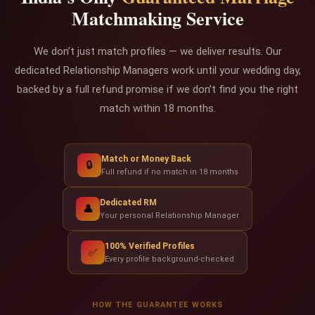
Matchmaking Service
We don’t just match profiles — we deliver results. Our
dedicated Relationship Managers work until your wedding day,
backed by a full refund promise if we don’t find you the right
match within 18 months.
Match or Money Back
🔒
Full refund if no match in 18 months
Dedicated RM
👤
Your personal Relationship Manager
100% Verified Profiles
✅
Every profile background-checked
HOW THE GUARANTEE WORKS