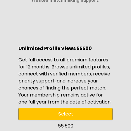
trusted matchmaking support.
Unlimited Profile Views ₹55500
Get full access to all premium features
for 12 months. Browse unlimited profiles,
connect with verified members, receive
priority support, and increase your
chances of finding the perfect match.
Your membership remains active for
one full year from the date of activation.
Select
₹55,500