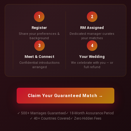
1
2
Register
RM Assigned
Share your preferences &
Dedicated manager curates
background
your matches
3
4
Meet & Connect
Your Wedding
Confidential introductions
We celebrate with you — or
arranged
full refund
Claim Your Guaranteed Match →
✓ 500+ Marriages Guaranteed
✓ 18-Month Assurance Period
✓ 40+ Countries Covered
✓ Zero Hidden Fees