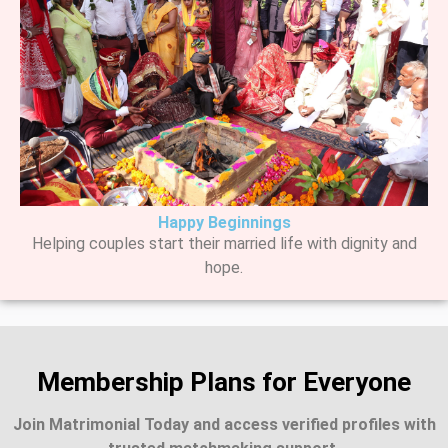
Happy Beginnings
Helping couples start their married life with dignity and
hope.
Membership Plans for Everyone
Join Matrimonial Today and access verified profiles with