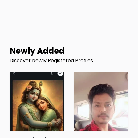
Newly Added
Discover Newly Registered Profiles