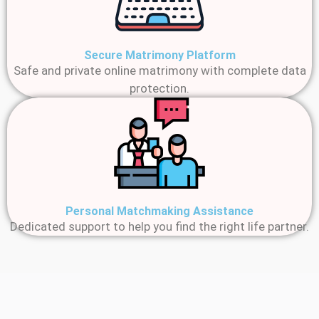
Secure Matrimony Platform
Safe and private online matrimony with complete data
protection.
Personal Matchmaking Assistance
Dedicated support to help you find the right life partner.