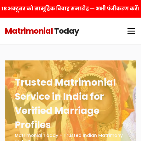
18 अक्टूबर को सामूहिक विवाह समारोह — अभी पंजीकरण करें।
Matrimonial
Today
Trusted Matrimonial
Service in India for
Verified Marriage
Profiles
Matrimonial Today – Trusted Indian Matrimony