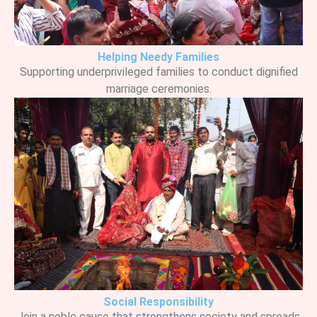
Helping Needy Families
Supporting underprivileged families to conduct dignified
marriage ceremonies.
Social Responsibility
Join a noble cause that strengthens society and spreads