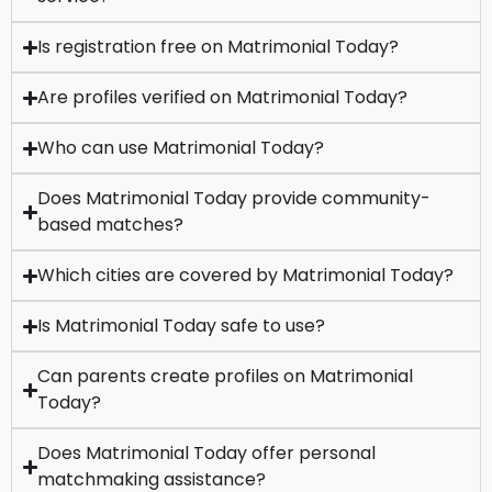
Is registration free on Matrimonial Today?
Are profiles verified on Matrimonial Today?
Who can use Matrimonial Today?
Does Matrimonial Today provide community-
based matches?
Which cities are covered by Matrimonial Today?
Is Matrimonial Today safe to use?
Can parents create profiles on Matrimonial
Today?
Does Matrimonial Today offer personal
matchmaking assistance?