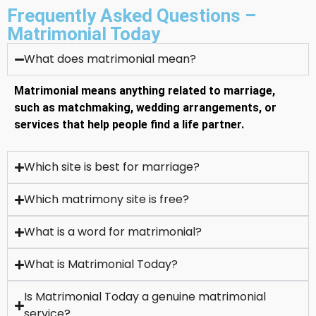
Frequently Asked Questions –
Matrimonial Today
What does matrimonial mean?
Matrimonial means anything related to marriage,
such as matchmaking, wedding arrangements, or
services that help people find a life partner.
Which site is best for marriage?
Which matrimony site is free?
What is a word for matrimonial?
What is Matrimonial Today?
Is Matrimonial Today a genuine matrimonial
service?