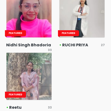
FEATURED
FEATURED
Nidhi Singh Bhadoria
•
RUCHI PRIYA
27
33
FEATURED
•
Reetu
33