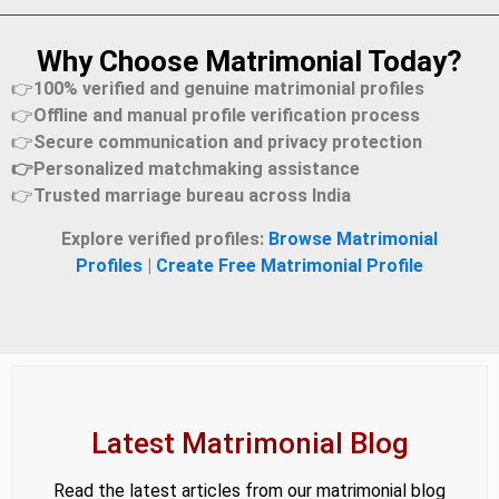
Why Choose Matrimonial Today?
👉
100% verified and genuine matrimonial profiles
👉
Offline and manual profile verification process
👉
Secure communication and privacy protection
👉Personalized matchmaking assistance
👉
Trusted marriage bureau across India
Explore verified profiles:
Browse Matrimonial
Profiles
|
Create Free Matrimonial Profile
Latest Matrimonial Blog
Read the latest articles from our matrimonial blog