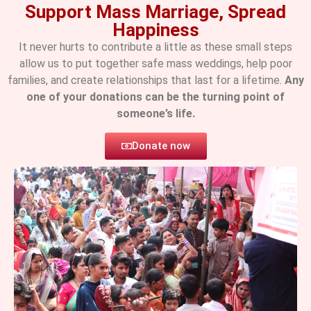
Support Mass Marriage, Spread
Happiness
It never hurts to contribute a little as these small steps
allow us to put together safe mass weddings, help poor
families, and create relationships that last for a lifetime.
Any
one of your donations can be the turning point of
someone’s life.
Donate now