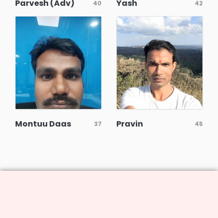
Parvesh (Adv)
Yash
40
42
Montuu Daas
Pravin
37
45