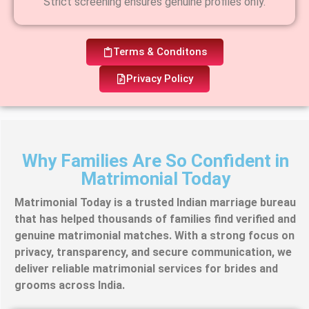
Strict screening ensures genuine profiles only.
Terms & Conditons
Privacy Policy
Why Families Are So Confident in
Matrimonial Today
Matrimonial Today is a trusted Indian marriage bureau
that has helped thousands of families find verified and
genuine matrimonial matches. With a strong focus on
privacy, transparency, and secure communication, we
deliver reliable matrimonial services for brides and
grooms across India.