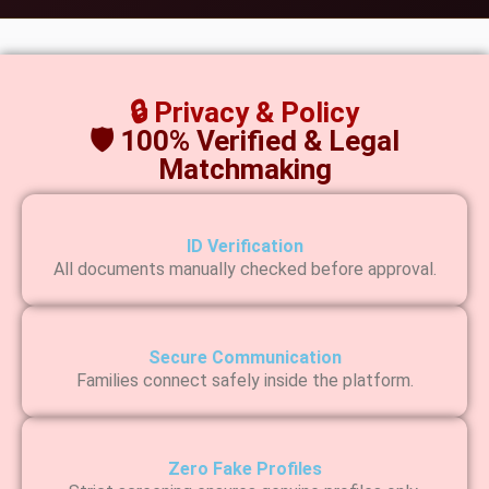
🔒 Privacy & Policy
🛡 100% Verified & Legal
Matchmaking
ID Verification
All documents manually checked before approval.
Secure Communication
Families connect safely inside the platform.
Zero Fake Profiles