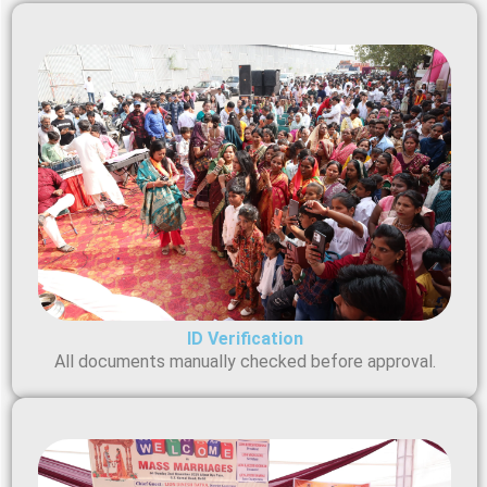
ID Verification
All documents manually checked before approval.