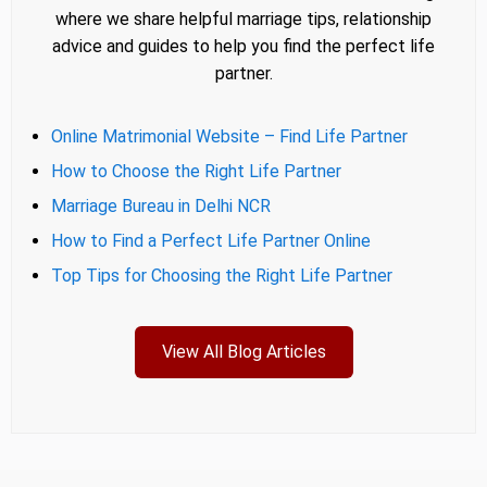
where we share helpful marriage tips, relationship
advice and guides to help you find the perfect life
partner.
Online Matrimonial Website – Find Life Partner
How to Choose the Right Life Partner
Marriage Bureau in Delhi NCR
How to Find a Perfect Life Partner Online
Top Tips for Choosing the Right Life Partner
View All Blog Articles