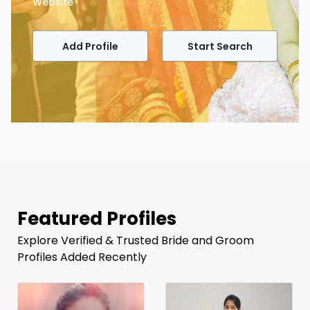
Website
Add Profile
Start Search
Featured Profiles
Explore Verified & Trusted Bride and Groom
Profiles Added Recently