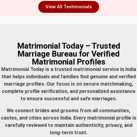
View All Testimonials
Matrimonial Today – Trusted
Marriage Bureau for Verified
Matrimonial Profiles
Matrimonial Today is a trusted matrimonial service in India
that helps individuals and families find genuine and verified
marriage profiles. Our focus is on secure matchmaking,
complete profile verification, and personalized assistance
to ensure successful and safe marriages.
We connect brides and grooms from all communities,
castes, and cities across India. Every matrimonial profile is
carefully reviewed to maintain authenticity, privacy, and
long-term trust.