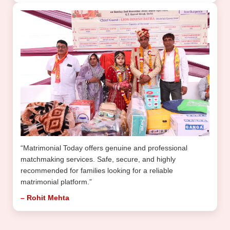
“Matrimonial Today offers genuine and professional
matchmaking services. Safe, secure, and highly
recommended for families looking for a reliable
matrimonial platform.”
– Rohit Mehta