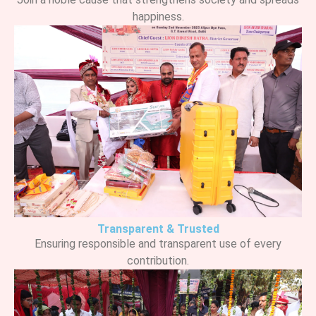
happiness.
Transparent & Trusted
Ensuring responsible and transparent use of every
contribution.