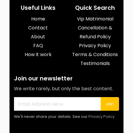
Useful Links
Quick Search
Home
Vip Matrimonial
Contact
Cancellation &
About
Refund Policy
FAQ
Privacy Policy
How it work
Terms & Conditions
Testimonials
Join our newsletter
We write rarely, but only the best content.
Join
We'll never share your details. See our
Privacy Policy