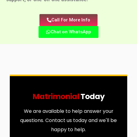
Call For More Info
Chat on WhatsApp
Matrimonial
Today
We are available to help answer your
questions. Contact us today and we'll be
happy to help.