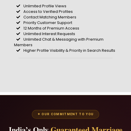
Unlimited Profile Views
Access to Verified Profiles
Contact Matching Members
Priority Customer Support
12 Months of Premium Access
Unlimited Interest Requests
Unlimited Chat & Messaging with Premium
Members
Higher Profile Visibility & Priority in Search Results
✦ OUR COMMITMENT TO YOU
India’s Only
Guaranteed Marriage