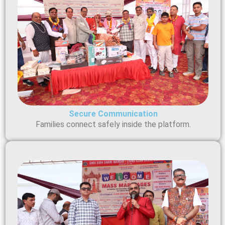
Secure Communication
Families connect safely inside the platform.