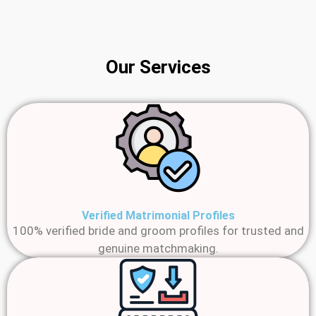
Our Services
Verified Matrimonial Profiles
100% verified bride and groom profiles for trusted and
genuine matchmaking.