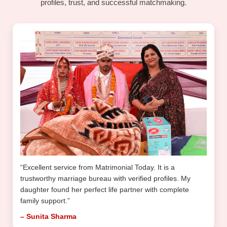
profiles, trust, and successful matchmaking.
“Excellent service from Matrimonial Today. It is a
trustworthy marriage bureau with verified profiles. My
daughter found her perfect life partner with complete
family support.”
– Sunita Sharma