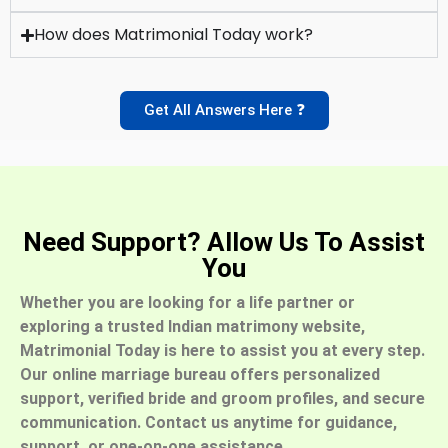
How does Matrimonial Today work?
Get All Answers Here ❓
Need Support? Allow Us To Assist
You
Whether you are looking for a life partner or
exploring a trusted Indian matrimony website,
Matrimonial Today is here to assist you at every step.
Our online marriage bureau offers personalized
support, verified bride and groom profiles, and secure
communication. Contact us anytime for guidance,
support, or one-on-one assistance.