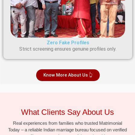
Zero Fake Profiles
Strict screening ensures genuine profiles only.
Know More About Us 👆
What Clients Say About Us
Real experiences from families who trusted Matrimonial
Today – a reliable Indian marriage bureau focused on verified