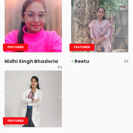
FEATURED
FEATURED
Nidhi Singh Bhadoria
•
Reetu
33
33
FEATURED