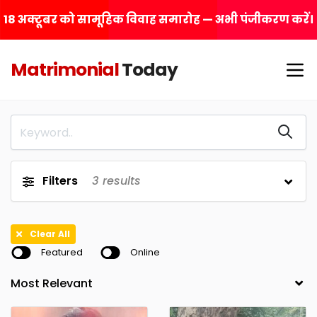
18 अक्टूबर को सामूहिक विवाह समारोह — अभी पंजीकरण करें।
Matrimonial
Today
Filters
3
results
Clear All
Featured
Online