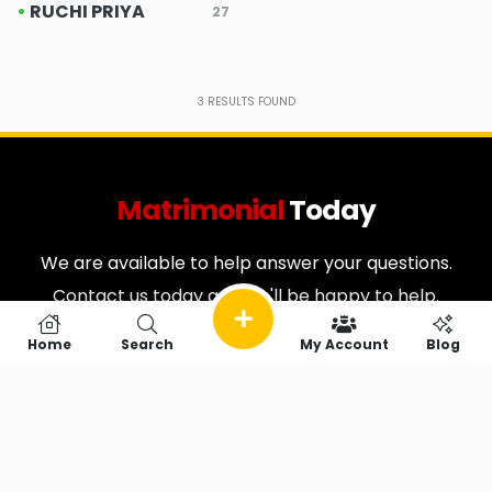
•
RUCHI PRIYA
27
3
RESULTS FOUND
Matrimonial
Today
We are available to help answer your questions.
Contact us today and we'll be happy to help.
Home
Search
My Account
Blog
Useful Links
Quick Search
Home
Vip Matrimonial
Contact
Cancellation & Refund
About
Policy
FAQ
Privacy Policy